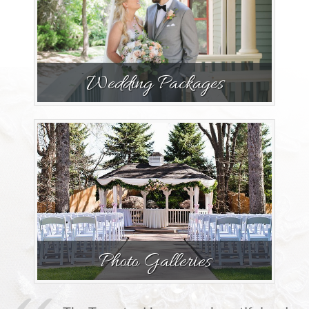
Wedding Packages
Photo Galleries