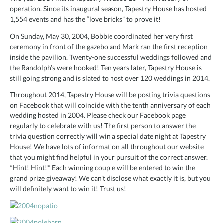
operation. Since its inaugural season, Tapestry House has hosted
1,554 events and has the “love bricks” to prove it!
On Sunday, May 30, 2004, Bobbie coordinated her very first
ceremony in front of the gazebo and Mark ran the first reception
inside the pavilion. Twenty-one successful weddings followed and
the Randolph’s were hooked! Ten years later, Tapestry House is
still going strong and is slated to host over 120 weddings in 2014.
Throughout 2014, Tapestry House will be posting trivia questions
on Facebook that will coincide with the tenth anniversary of each
wedding hosted in 2004. Please check our Facebook page
regularly to celebrate with us! The first person to answer the
trivia question correctly will win a special date night at Tapestry
House! We have lots of information all throughout our website
that you might find helpful in your pursuit of the correct answer.
*Hint! Hint!* Each winning couple will be entered to win the
grand prize giveaway! We can’t disclose what exactly it is, but you
will definitely want to win it! Trust us!