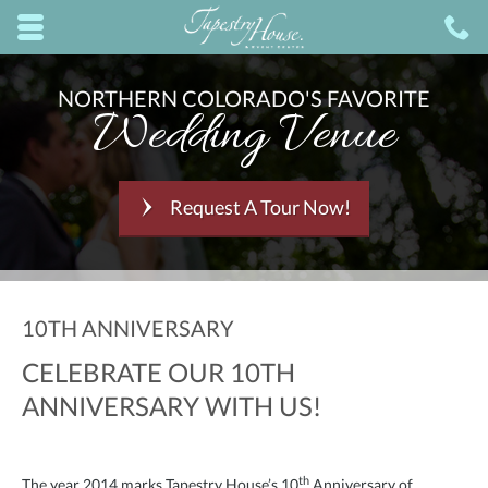
Skip to main content area.
C
8
Opens mobile navigation.
NORTHERN COLORADO'S FAVORITE
Wedding Venue
Request A Tour Now!
10TH ANNIVERSARY
CELEBRATE OUR 10TH
ANNIVERSARY WITH US!
th
The year 2014 marks Tapestry House’s 10
Anniversary of