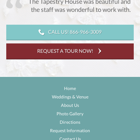
The Tapestry House was beautiful and
,
the staff was wonderful to work with.
CALL US! 866-966-3009
REQUEST A TOUR NOW!
Home
Weddings & Venue
About Us
Photo Gallery
Directions
Request Information
Contact Us