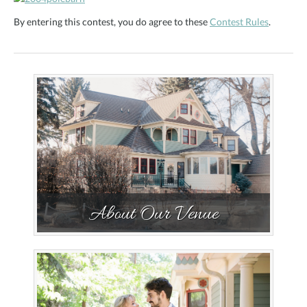
By entering this contest, you do agree to these
Contest Rules
.
About Our Venue