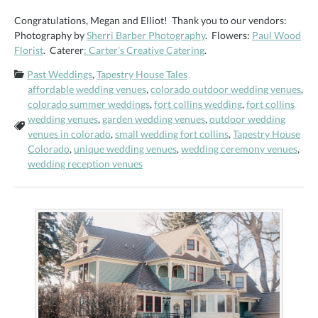
Congratulations, Megan and Elliot! Thank you to our vendors:
Photography by
Sherri Barber Photography
. Flowers:
Paul Wood
Florist
. Caterer
: Carter’s Creative Catering
.
Categories:
Past Weddings
,
Tapestry House Tales
affordable wedding venues
,
colorado outdoor wedding venues
,
colorado summer weddings
,
fort collins wedding
,
fort collins
wedding venues
,
garden wedding venues
,
outdoor wedding
Tags:
venues in colorado
,
small wedding fort collins
,
Tapestry House
Colorado
,
unique wedding venues
,
wedding ceremony venues
,
wedding reception venues