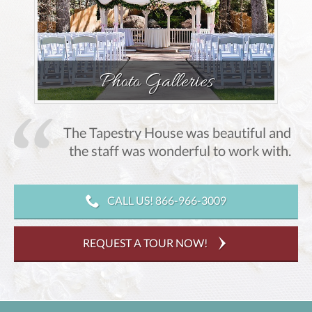
Photo Galleries
The Tapestry House was beautiful and
,
the staff was wonderful to work with.
CALL US! 866-966-3009
REQUEST A TOUR NOW!