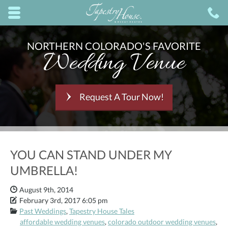
Skip to main content area.
C
8
Opens mobile navigation.
NORTHERN COLORADO'S FAVORITE
Wedding Venue
Request A Tour Now!
YOU CAN STAND UNDER MY
UMBRELLA!
Date Published:
August 9th, 2014
Date Modified:
February 3rd, 2017 6:05 pm
Categories:
Past Weddings
,
Tapestry House Tales
affordable wedding venues
,
colorado outdoor wedding venues
,