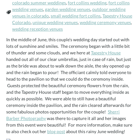
colorado summer weddings
,
fort collins wedding
,
fort collins
wedding venues
,
garden wedding venues
,
outdoor wedding
Tags:
venues in colorado
,
small wedding fort collins
,
Tapestry House
Colorado
,
unique wedding venues
,
wedding ceremony venues
,
wedding reception venues
In the middle of June, this couple’s wedding day started out with
lots of sunshine and smiles. The ceremony began with a little bit
of thunder and some clouds, and we here at
Tapestry House
handed out all of our clear umbrellas, just in case of rain, but just
as the bride was about to walk down the aisle, the sky opened up
and the rain began to pour! The officiant calmly told everyone to
head to the pavilion so that we could do the ceremony inside.
Guests protected the beautiful ceremony flowers from the rain,
and the Tapestry House staff began to move everything inside as
quickly as possible. We were able to still have a beautiful
ceremony inside the pavilion, and the rain cleared afterwards for
some fabulous photos opportunities for the couple!
Sherri
Barber Photography
was there to capture it all and her images
from this event were beautiful! For more information, make sure
to also check out her
blog post
about this rainy June wedding!