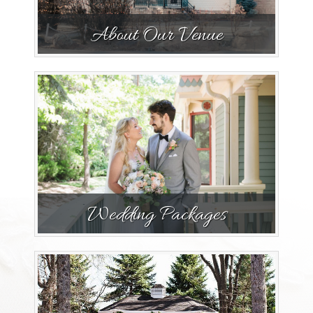
About Our Venue
Wedding Packages