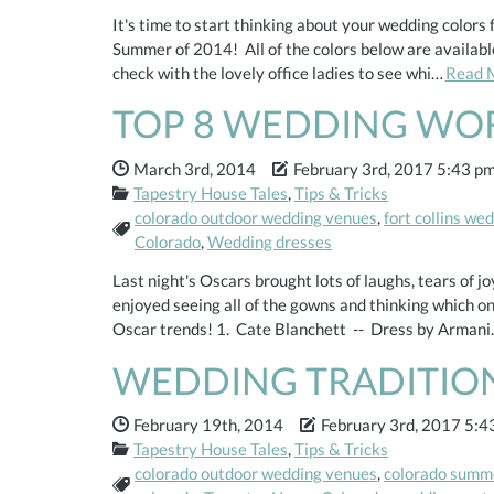
It's time to start thinking about your wedding color
Summer of 2014! All of the colors below are available
check with the lovely office ladies to see whi…
Read 
TOP 8 WEDDING WO
Date Published:
Date Modified:
March 3rd, 2014
February 3rd, 2017 5:43 p
Categories:
Tapestry House Tales
,
Tips & Tricks
colorado outdoor wedding venues
,
fort collins we
Tags:
Colorado
,
Wedding dresses
Last night's Oscars brought lots of laughs, tears of j
enjoyed seeing all of the gowns and thinking which 
Oscar trends! 1. Cate Blanchett -- Dress by Arman
WEDDING TRADITIO
Date Published:
Date Modified:
February 19th, 2014
February 3rd, 2017 5:4
Categories:
Tapestry House Tales
,
Tips & Tricks
colorado outdoor wedding venues
,
colorado summ
Tags: