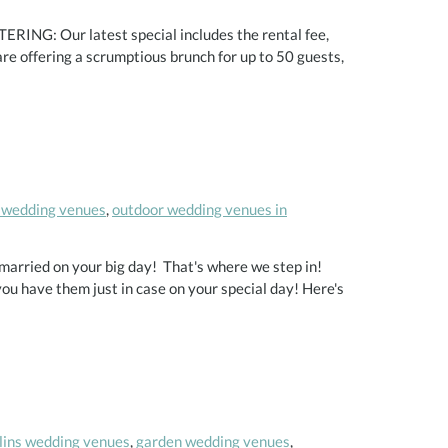
ERING: Our latest special includes the rental fee,
e offering a scrumptious brunch for up to 50 guests,
 wedding venues
,
outdoor wedding venues in
 married on your big day! That's where we step in!
you have them just in case on your special day! Here's
llins wedding venues
,
garden wedding venues
,