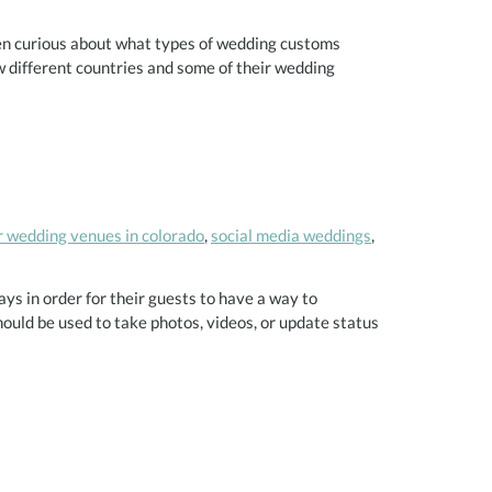
n curious about what types of wedding customs
w different countries and some of their wedding
 wedding venues in colorado
,
social media weddings
,
ays in order for their guests to have a way to
uld be used to take photos, videos, or update status