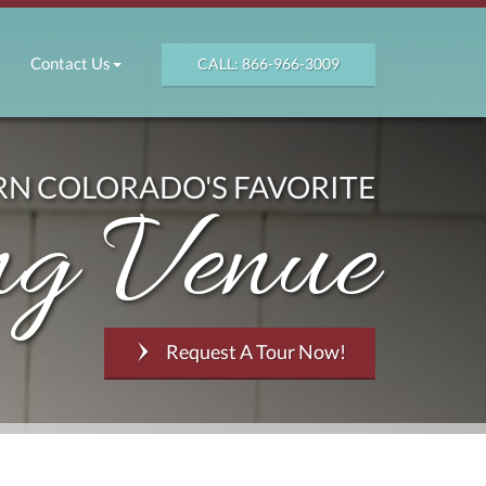
Contact Us
CALL: 866-966-3009
N COLORADO'S FAVORITE
g Venue
Request A Tour Now!