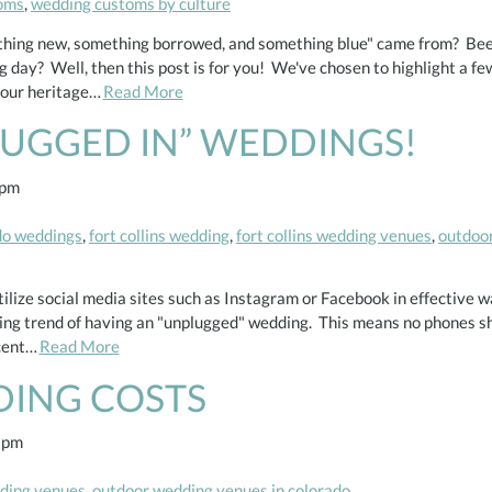
oms
,
wedding customs by culture
thing new, something borrowed, and something blue" came from? Bee
 day? Well, then this post is for you! We've chosen to highlight a fe
your heritage…
Read More
LUGGED IN” WEDDINGS!
 pm
ado weddings
,
fort collins wedding
,
fort collins wedding venues
,
outdoor
tilize social media sites such as Instagram or Facebook in effective w
ng trend of having an "unplugged" wedding. This means no phones sho
ecent…
Read More
DING COSTS
 pm
dding venues
,
outdoor wedding venues in colorado