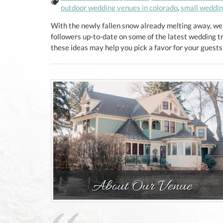
Tags:
outdoor wedding venues in colorado
,
small wedding
With the newly fallen snow already melting away, we
followers up-to-date on some of the latest wedding t
these ideas may help you pick a favor for your guest
Pagination
About Our Venue