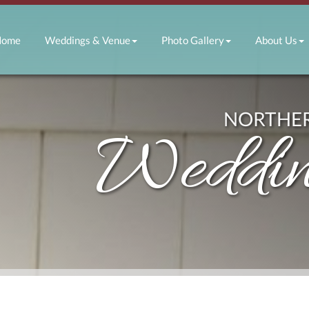
E NAVIGATION
Home
Weddings & Venue
Photo Gallery
About Us
NORTHER
Weddin