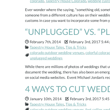
colorado
,
Tapestry House Colorado
,
wedding cust
Ever wonder where the saying, "something old, some
someone from a different culture has on their wedding
customs in case you want to incorporate some from 
“UNPLUGGED” VS. “P
Date Published:
Date Modified:
February 7th, 2014
February 3rd, 2017 5:44
Categories:
Tapestry House Tales
,
Tips & Tricks
colorado outdoor wedding venues
,
colorful color
Tags:
unplugged weddings
While there are millions of photos of weddings that u
document the wedding, there has also been an emergi
on social media websites. Event Michael Jordan's r
4 WAYS TO CUT WED
Date Published:
Date Modified:
January 10th, 2014
February 3rd, 2017 5:45
Categories:
Tapestry House Tales
,
Tips & Tricks
Tags:
colorado outdoor wedding venues
,
fort collins we