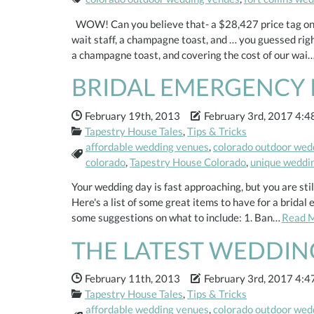
WOW! Can you believe that- a $28,427 price tag on t
wait staff, a champagne toast, and … you guessed ri
a champagne toast, and covering the cost of our wai
BRIDAL EMERGENCY 
Date Published:
Date Modified:
February 19th, 2013
February 3rd, 2017 4:4
Categories:
Tapestry House Tales
,
Tips & Tricks
affordable wedding venues
,
colorado outdoor wed
Tags:
colorado
,
Tapestry House Colorado
,
unique weddi
Your wedding day is fast approaching, but you are st
Here's a list of some great items to have for a brida
some suggestions on what to include: 1. Ban…
Read 
THE LATEST WEDDIN
Date Published:
Date Modified:
February 11th, 2013
February 3rd, 2017 4:4
Categories:
Tapestry House Tales
,
Tips & Tricks
affordable wedding venues
,
colorado outdoor wed