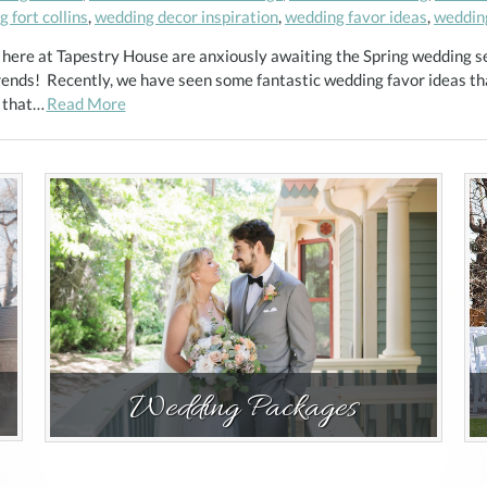
 fort collins
,
wedding decor inspiration
,
wedding favor ideas
,
weddin
 here at Tapestry House are anxiously awaiting the Spring wedding s
rends! Recently, we have seen some fantastic wedding favor ideas tha
s that…
Read More
Wedding Packages