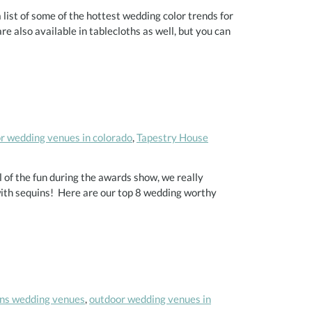
ist of some of the hottest wedding color trends for
e also available in tablecloths as well, but you can
r wedding venues in colorado
,
Tapestry House
l of the fun during the awards show, we really
with sequins! Here are our top 8 wedding worthy
lins wedding venues
,
outdoor wedding venues in