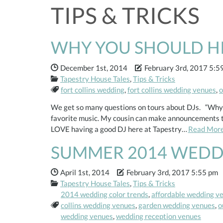
TIPS & TRICKS
WHY YOU SHOULD HIR
Date Published:
Date Modified:
December 1st, 2014
February 3rd, 2017 5:5
Categories:
Tapestry House Tales
,
Tips & Tricks
Tags:
fort collins wedding
,
fort collins wedding venues
,
o
We get so many questions on tours about DJs. “Why w
favorite music. My cousin can make announcements thr
LOVE having a good DJ here at Tapestry…
Read Mor
SUMMER 2014 WEDD
Date Published:
Date Modified:
April 1st, 2014
February 3rd, 2017 5:55 pm
Categories:
Tapestry House Tales
,
Tips & Tricks
2014 wedding color trends
,
affordable wedding v
Tags:
collins wedding venues
,
garden wedding venues
,
o
wedding venues
,
wedding reception venues