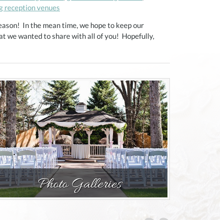
g reception venues
eason! In the mean time, we hope to keep our
t we wanted to share with all of you! Hopefully,
Photo Galleries