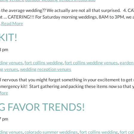
he average wedding?? We actually are not all that surprised. 4. CAT
ght … CATERING!!! For Saturday morning weddings, 8AM to 3PM, we ar
…
Read More
KIT!
8 pm
ding venues
,
fort collins wedding
,
fort collins wedding venues
,
garden
ng venues
,
wedding reception venues
ill nervous that you might forget something in your excitement to get
l emergency kit! Start gathering and packing these items now so that 
More
G FAVOR TRENDS!
7 pm
ding venues
,
colorado summer weddings
,
fort collins wedding
,
fort co