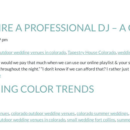
E A PROFESSIONAL DJ – A 
9 pm
utdoor wedding venues in colorado
,
Tapestry House Colorado
,
weddin
ould we pay that much when we can use our online playlist & your s
oughout the night.” “I don’t know if we can afford that? I rather jus
e
ING COLOR TRENDS
enues
,
colorado outdoor wedding venues
,
colorado summer weddings
,
utdoor wedding venues in colorado
,
small wedding fort collins
,
summer