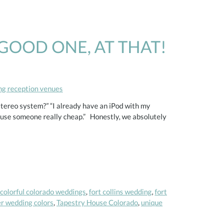
GOOD ONE, AT THAT!
g reception venues
tereo system?” “I already have an iPod with my
t use someone really cheap.” Honestly, we absolutely
colorful colorado weddings
,
fort collins wedding
,
fort
 wedding colors
,
Tapestry House Colorado
,
unique