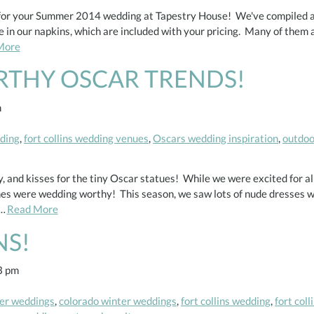
s for your Summer 2014 wedding at Tapestry House! We've compiled a l
 in our napkins, which are included with your pricing. Many of them ar
More
RTHY OSCAR TRENDS!
m
dding
,
fort collins wedding venues
,
Oscars wedding inspiration
,
outdoo
oy, and kisses for the tiny Oscar statues! While we were excited for al
ones were wedding worthy! This season, we saw lots of nude dresses 
i…
Read More
NS!
3 pm
er weddings
,
colorado winter weddings
,
fort collins wedding
,
fort col